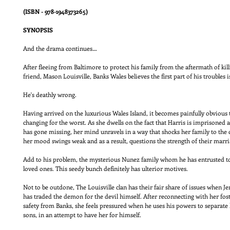
(ISBN - 978-1948373265)
SYNOPSIS
And the drama continues…
After fleeing from Baltimore to protect his family from the aftermath of kill
friend, Mason Louisville, Banks Wales believes the first part of his troubles 
He's deathly wrong.
Having arrived on the luxurious Wales Island, it becomes painfully obvious t
changing for the worst. As she dwells on the fact that Harris is imprisoned
has gone missing, her mind unravels in a way that shocks her family to the 
her mood swings weak and as a result, questions the strength of their marr
Add to his problem, the mysterious Nunez family whom he has entrusted to 
loved ones. This seedy bunch definitely has ulterior motives.
Not to be outdone, The Louisville clan has their fair share of issues when Je
has traded the demon for the devil himself. After reconnecting with her fost
safety from Banks, she feels pressured when he uses his powers to separate
sons, in an attempt to have her for himself.