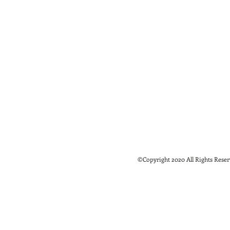
©Copyright 2020