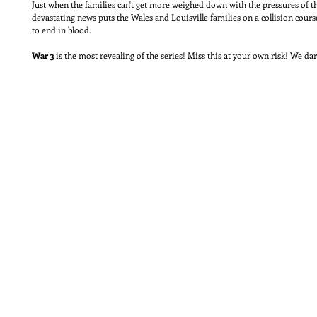
Just when the families can't get more weighed down with the pressures of 
devastating news puts the Wales and Louisville families on a collision cour
to end in blood.
War 3
is the most revealing of the series! Miss this at your own risk! We da