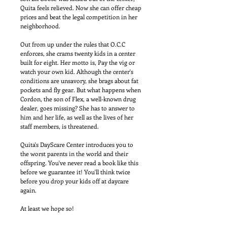
Quita feels relieved. Now she can offer cheap 
prices and beat the legal competition in her 
neighborhood. 
Out from up under the rules that O.C.C 
enforces, she crams twenty kids in a center 
built for eight. Her motto is, Pay the vig or 
watch your own kid. Although the center's 
conditions are unsavory, she brags about fat 
pockets and fly gear. But what happens when 
Cordon, the son of Flex, a well-known drug 
dealer, goes missing? She has to answer to 
him and her life, as well as the lives of her 
staff members, is threatened. 
Quita's DayScare Center introduces you to 
the worst parents in the world and their 
offspring. You've never read a book like this 
before we guarantee it! You'll think twice 
before you drop your kids off at daycare 
again. 
At least we hope so!