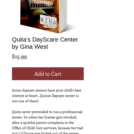
Quita's DayScare Center
by Gina West
Price
$15.99
Add to Cart
Some daycare centers have your child's best 
interest at heart...Quita's Daycare center is 
not one of them! 
Quita never pretended to run a professional 
center. So when her license gets revoked, 
after a spiteful parent complains to the 
Office of Child Care services, because her bad 
son Lil Goose was kicked out of the center, 