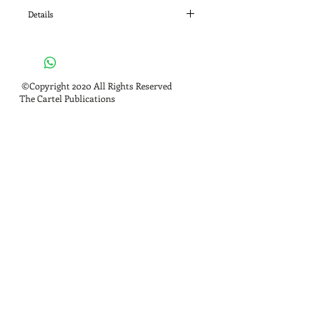
Details
ISBN: 978-0984303014
©Copyright 2020 All Rights Reserved
The Cartel Publications