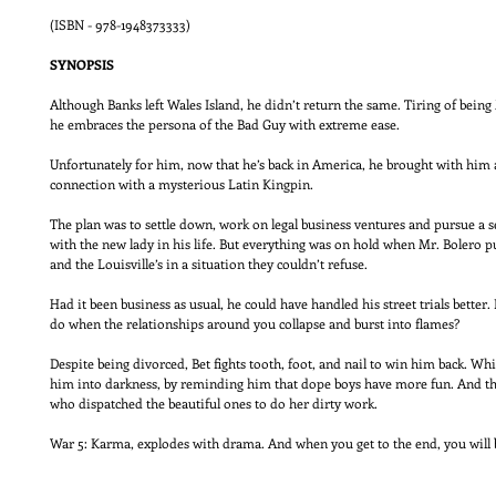
(ISBN - 978-1948373333)
SYNOPSIS
Although Banks left Wales Island, he didn’t return the same. Tiring of being
he embraces the persona of the Bad Guy with extreme ease.
Unfortunately for him, now that he’s back in America, he brought with hi
connection with a mysterious Latin Kingpin.
The plan was to settle down, work on legal business ventures and pursue a s
with the new lady in his life. But everything was on hold when Mr. Bolero pu
and the Louisville’s in a situation they couldn’t refuse.
Had it been business as usual, he could have handled his street trials better
do when the relationships around you collapse and burst into flames?
Despite being divorced, Bet fights tooth, foot, and nail to win him back. W
him into darkness, by reminding him that dope boys have more fun. And the
who dispatched the beautiful ones to do her dirty work.
War 5: Karma, explodes with drama. And when you get to the end, you will 