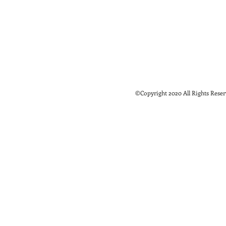
©Copyright 2020