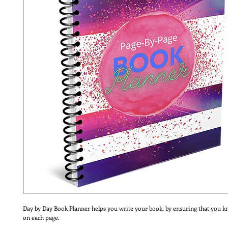
Day by Day Book Planner helps you write your book, by ensuring that you k
on each page.