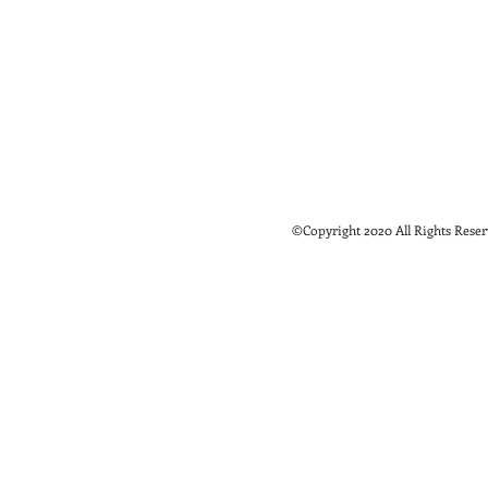
©Copyright 2020